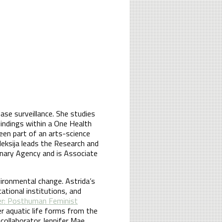
ase surveillance. She studies
 findings within a One Health
een part of an arts-science
leksija leads the Research and
nary Agency and is Associate
vironmental change. Astrida’s
cational institutions, and
er: Posthuman Feminist
er aquatic life forms from the
collaborator Jennifer Mae