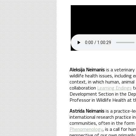
Aleksija Neimanis
is a veterinar
wildlife health issues, including
context, in which human, animal 
collaboration
Learning Endings
to
Development Section in the Dep
Professor in Wildlife Health at t
Astrida Neimanis
is a practice-l
international research practice i
communities, often in the form 
Phenomenology
, is a call for 
perspective of our own primaril