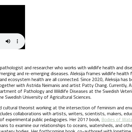
y pathologist and researcher who works with wildlife health and dise
 emerging and re-emerging diseases. Aleksija frames wildlife health
and ecosystem health are all connected. Since 2020, Aleksija has b
gether with Astrida Neimanis and artist Patty Chang. Currently, A
artment of Pathology and Wildlife Diseases at the Swedish Veteri
he Swedish University of Agricultural Sciences.
ed cultural theorist working at the intersection of feminism and en
ncludes collaborations with artists, writers, scientists, makers, edu
of experimental public pedagogies. Her 2017 book,
Bodies of Wat
humans to examine our relationships to oceans, watersheds, and oth
y watery bodies. Her forthcoming book, co-authored with longtime 