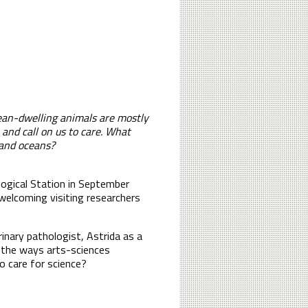
ean-dwelling animals are mostly
 and call on us to care. What
 and oceans?
iological Station in September
 welcoming visiting researchers
inary pathologist, Astrida as a
n the ways arts-sciences
o care for science?