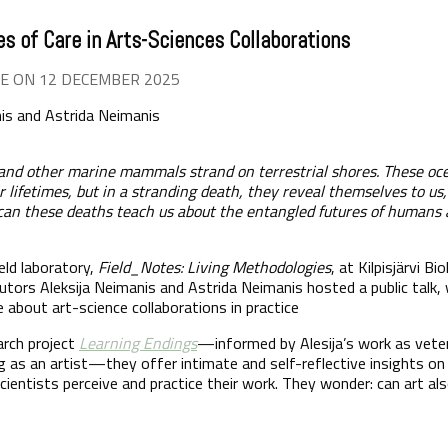
es of Care in Arts-Sciences Collaborations
E ON 12 DECEMBER 2025
nis and Astrida Neimanis
and other marine mammals strand on terrestrial shores. These oc
lifetimes, but in a stranding death, they reveal themselves to us,
 can these deaths teach us about the entangled futures of humans
eld laboratory,
Field_Notes: Living Methodologies
, at Kilpisjärvi B
utors Aleksija Neimanis and Astrida Neimanis hosted a public talk,
e about art-science collaborations in practice
arch project
Learning Endings
—informed by Alesija’s work as veter
g as an artist—they offer intimate and self-reflective insights o
ientists perceive and practice their work. They wonder: can art als