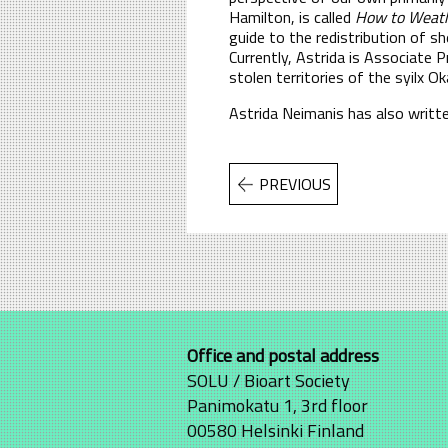
Hamilton, is called
How to Weathe
guide to the redistribution of sh
Currently, Astrida is Associate
stolen territories of the syilx 
Astrida Neimanis has also writte
PREVIOUS
Office and postal address
SOLU / Bioart Society
Panimokatu 1, 3rd floor
00580 Helsinki Finland