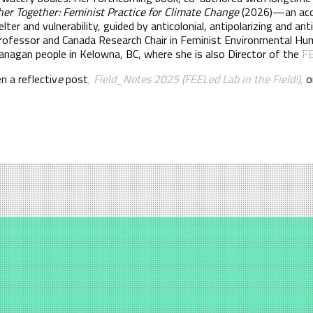
r Together: Feminist Practice for Climate Change
(2026)—an acces
elter and vulnerability, guided by anticolonial, antipolarizing and 
 Professor and Canada Research Chair in Feminist Environmental H
Okanagan people in Kelowna, BC, where she is also Director of the
FE
n a reflectiv
e
post
, Field_Notes 2025 (FEELed Lab in the Field!),
o