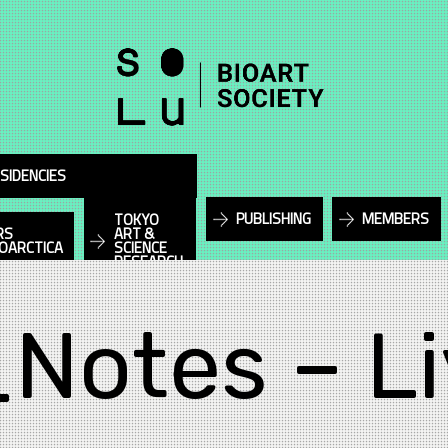
SIDENCIES
PUBLISHING
MEMBERS
TOKYO
RS
ART &
IOARCTICA
SCIENCE
RESEARCH
_Notes – Li