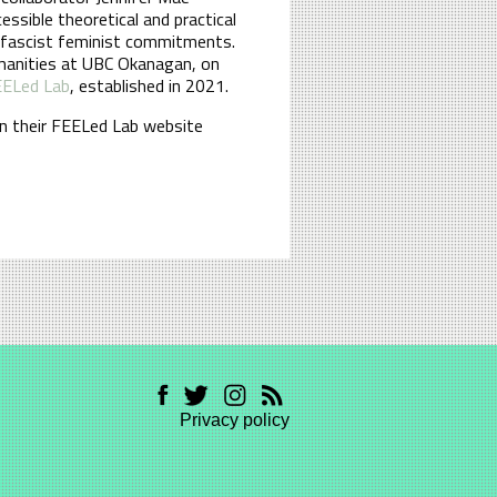
sible theoretical and practical
antifascist feminist commitments.
umanities at UBC Okanagan, on
ELed Lab
, established in 2021.
n their FEELed Lab website
Privacy policy