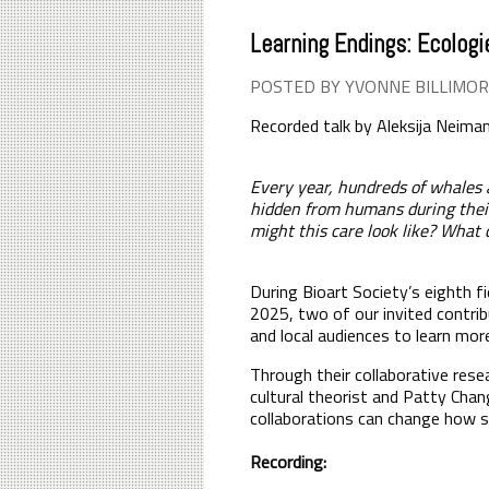
Learning Endings: Ecologi
POSTED BY YVONNE BILLIMOR
Recorded talk by
Aleksija Neima
Every year, hundreds of whales 
hidden from humans during their 
might this care look like? What
During Bioart Society’s eighth fi
2025, two of our invited contrib
and local audiences to learn mor
Through their collaborative rese
cultural theorist and Patty Chan
collaborations can change how sc
Recording: