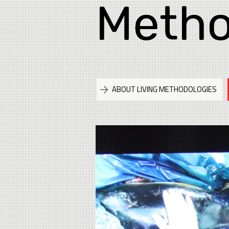
Metho
ABOUT LIVING METHODOLOGIES