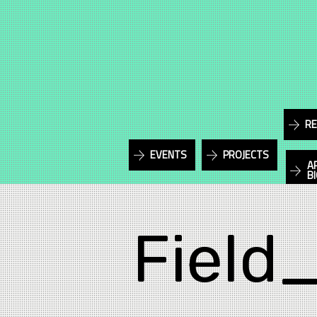
RE
EVENTS
PROJECTS
A
B
Field