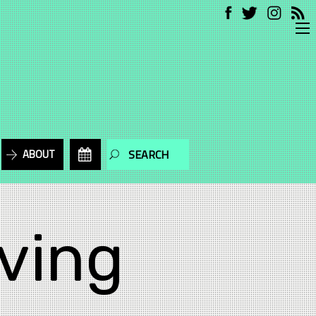
ABOUT
ving