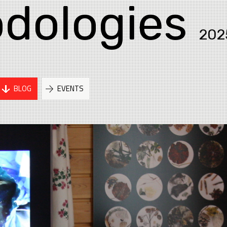
dologies
202
BLOG
EVENTS