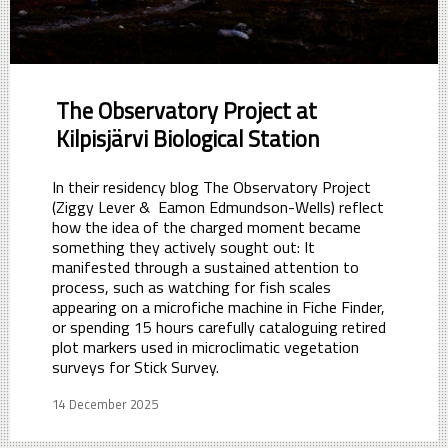
The Observatory Project at
Kilpisjärvi Biological Station
In their residency blog The Observatory Project
(Ziggy Lever & Eamon Edmundson-Wells) reflect
how the idea of the charged moment became
something they actively sought out: It
manifested through a sustained attention to
process, such as watching for fish scales
appearing on a microfiche machine in Fiche Finder,
or spending 15 hours carefully cataloguing retired
plot markers used in microclimatic vegetation
surveys for Stick Survey.
14 December 2025