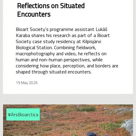
Reflections on Situated
Encounters
Bioart Society’s programme assistant Lukáš
Karaba shares his research as part of a Bioart
Society case study residency at Kilpisjärvi
Biological Station. Combining fieldwork,
macrophotography and video, he reflects on
human and non-human perspectives, while
considering how place, perception, and borders are
shaped through situated encounters.
19 May 2026
#ArsBioarctica