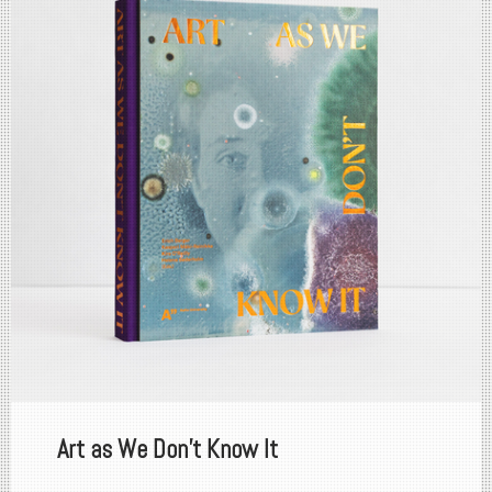
Art as We Don't Know It