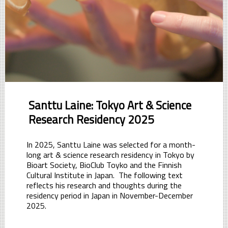
Santtu Laine: Tokyo Art & Science
Research Residency 2025
In 2025, Santtu Laine was selected for a month-
long art & science research residency in Tokyo by
Bioart Society, BioClub Toyko and the Finnish
Cultural Institute in Japan. The following text
reflects his research and thoughts during the
residency period in Japan in November-December
2025.