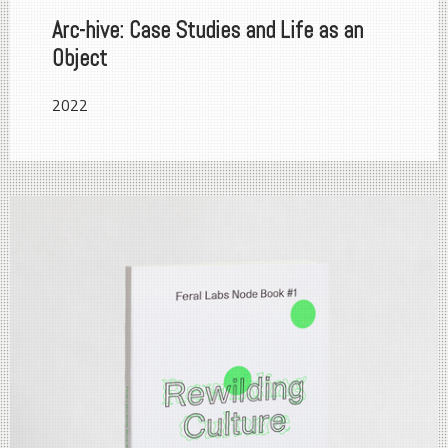
Arc-hive: Case Studies and Life as an
Object
2022