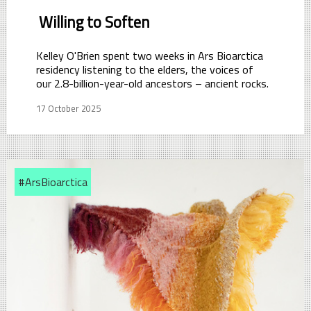
Willing to Soften
Kelley O'Brien spent two weeks in Ars Bioarctica
residency listening to the elders, the voices of
our 2.8-billion-year-old ancestors – ancient rocks.
17 October 2025
#ArsBioarctica