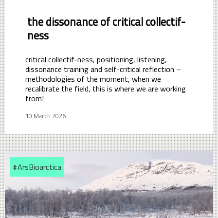
the dissonance of critical collectif-
ness
critical collectif-ness, positioning, listening,
dissonance training and self-critical reflection –
methodologies of the moment, when we
recalibrate the field, this is where we are working
from!
10 March 2026
#ArsBioarctica