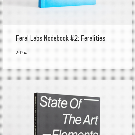
Feral Labs Nodebook #2: Feralities
2024