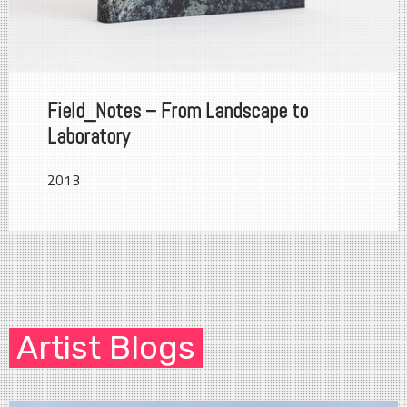
Field_Notes – From Landscape to
Laboratory
2013
Artist Blogs