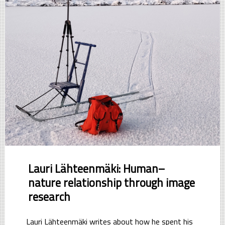
Lauri Lähteenmäki: Human–
nature relationship through image
research
Lauri Lähteenmäki writes about how he spent his