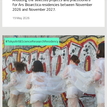
for Ars Bioarctica residencies between November
2026 and November 2027.
19 May 2026
#TokyoArt&ScienceResearchResidency