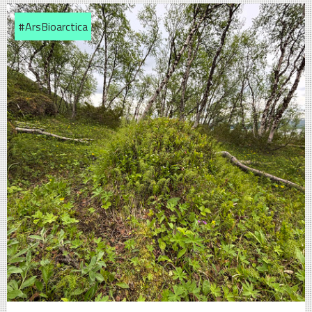
#ArsBioarctica