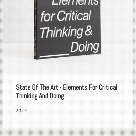
State Of The Art - Elements For Critical
Thinking And Doing
2023