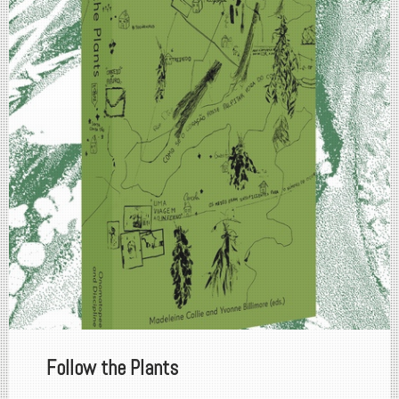
Follow the Plants