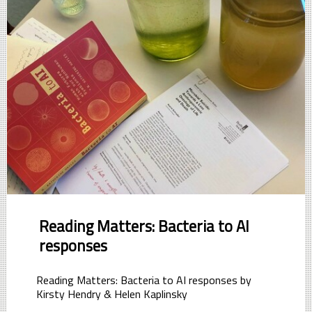
Reading Matters: Bacteria to AI
responses
Reading Matters: Bacteria to AI responses by
Kirsty Hendry & Helen Kaplinsky