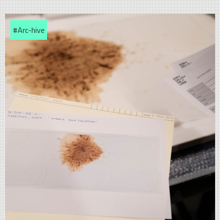
#Arc-hive