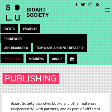
EVENTS
PROJECTS
RESIDENCIES
ARS BIOARCTICA
TOKYO ART & SCIENCE RESEARCH
PUBLISHING
MEMBERS
ABOUT
PUBLISHING
Bioart Society publishes books and other materials
independently, with partners, and as part of different