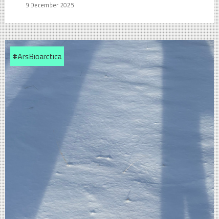
9 December 2025
#ArsBioarctica