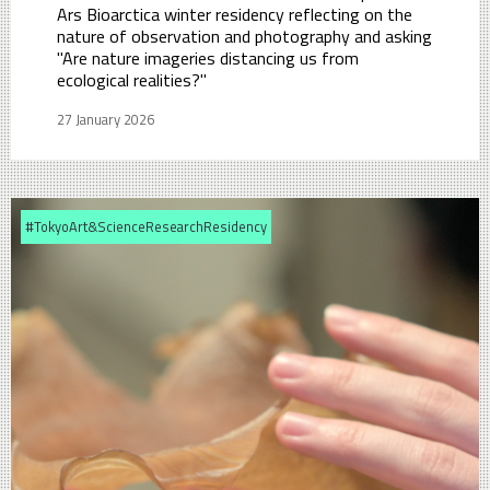
Ars Bioarctica winter residency reflecting on the
nature of observation and photography and asking
"Are nature imageries distancing us from
ecological realities?"
27 January 2026
#TokyoArt&ScienceResearchResidency