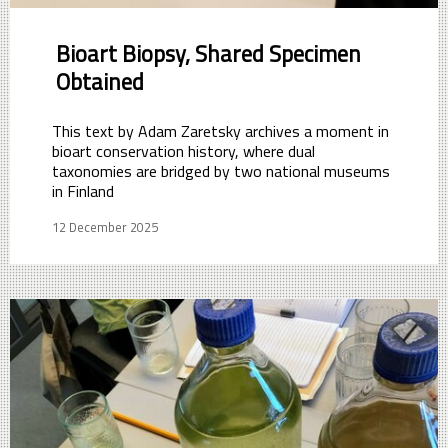
Bioart Biopsy, Shared Specimen
Obtained
This text by Adam Zaretsky archives a moment in
bioart conservation history, where dual
taxonomies are bridged by two national museums
in Finland
12 December 2025