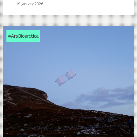
19 January 2026
#ArsBioarctica