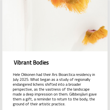
Vibrant Bodies
Hele Okkonen had their Ars Bioarctica residency in
July 2025. What began as a study of regionally
endangered lichens shifted into a broader
perspective, as the vastness of the landscape
made a deep impression on them. Gilbbesjávri gave
them a gift, a reminder to return to the body, the
ground of their artistic practice.