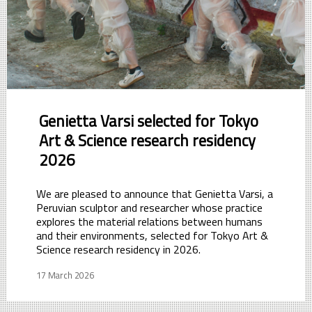
Genietta Varsi selected for Tokyo
Art & Science research residency
2026
We are pleased to announce that Genietta Varsi, a
Peruvian sculptor and researcher whose practice
explores the material relations between humans
and their environments, selected for Tokyo Art &
Science research residency in 2026.
17 March 2026