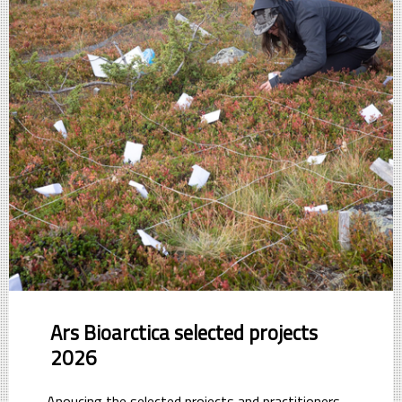
Ars Bioarctica selected projects
2026
Anoucing the selected projects and practitioners