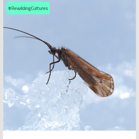
#RewildingCultures