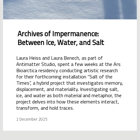
Archives of Impermanence:
Between Ice, Water, and Salt
Laura Heiss and Laura Benech, as part of
Antimatter Studio, spent a few weeks at the Ars
Bioarctica residency conducting artistic research
for their forthcoming installation “Salt of the
Times”, a hybrid project that investigates memory,
displacement, and materiality. Investigating salt,
ice, and water as both material and metaphor, the
project delves into how these elements interact,
transform, and hold traces.
2 December 2025