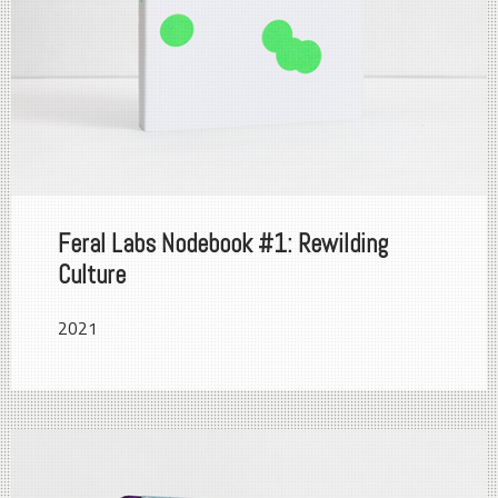
Feral Labs Nodebook #1: Rewilding
Culture
2021