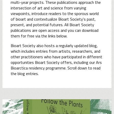
multi-year projects. These publications approach the
intersection of art and science from varying
viewpoints, introduce readers to the sporous world
of bioart and contextualize Bioart Society's past,
present, and potential futures. All Bioart Society
publications are open access and you can download
them for free via the links below.
Bioart Society also hosts a regularly updated blog,
which includes entries from artists, researchers, and
other practitioners who have participated in different
opportunities Bioart Society offers, including our Ars
Bioarctica residency programme. Scroll down to read
the blog entries.