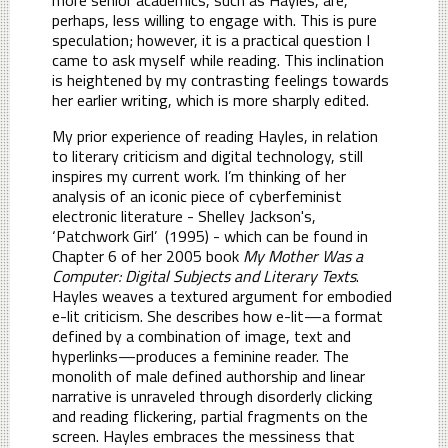
perhaps, less willing to engage with. This is pure
speculation; however, it is a practical question I
came to ask myself while reading. This inclination
is heightened by my contrasting feelings towards
her earlier writing, which is more sharply edited.
My prior experience of reading Hayles, in relation
to literary criticism and digital technology, still
inspires my current work. I’m thinking of her
analysis of an iconic piece of cyberfeminist
electronic literature - Shelley Jackson's,
‘Patchwork Girl’ (1995) - which can be found in
Chapter 6 of her 2005 book
My Mother Was a
Computer: Digital Subjects and Literary Texts
.
Hayles weaves a textured argument for embodied
e-lit criticism. She describes how e-lit—a format
defined by a combination of image, text and
hyperlinks—produces a feminine reader. The
monolith of male defined authorship and linear
narrative is unraveled through disorderly clicking
and reading flickering, partial fragments on the
screen. Hayles embraces the messiness that