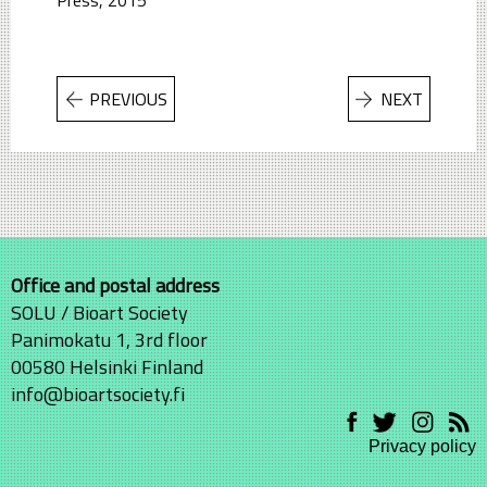
PREVIOUS
NEXT
Office and postal address
SOLU / Bioart Society
Panimokatu 1, 3rd floor
00580 Helsinki Finland
info@bioartsociety.fi
Privacy policy