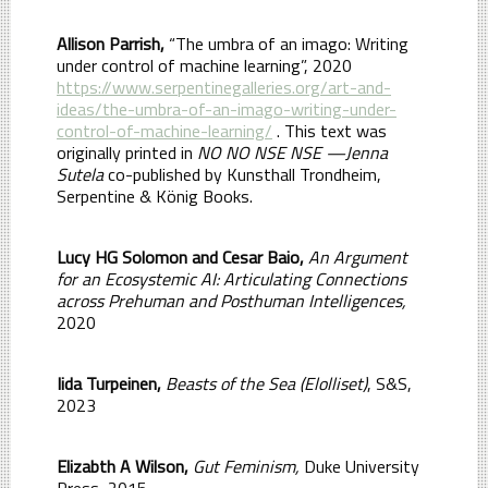
Allison Parrish,
“The umbra of an imago: Writing
under control of machine learning”, 2020
https://www.serpentinegalleries.org/art-and-
ideas/the-umbra-of-an-imago-writing-under-
control-of-machine-learning/
. This text was
originally printed in
NO NO NSE NSE —Jenna
Sutela
co-published by Kunsthall Trondheim,
Serpentine & König Books.
Lucy HG Solomon and Cesar Baio,
An Argument
for an Ecosystemic AI: Articulating Connections
across Prehuman and Posthuman Intelligences,
2020
Iida Turpeinen,
Beasts of the Sea (Elolliset)
, S&S,
2023
Elizabth A Wilson,
Gut Feminism,
Duke University
Press, 2015