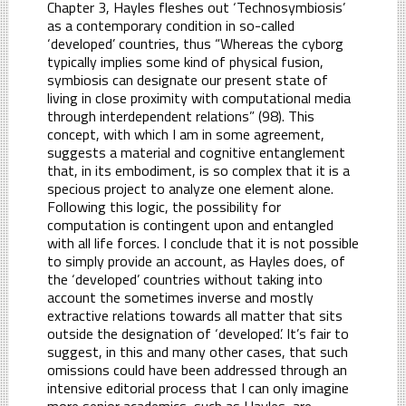
Chapter 3, Hayles fleshes out ‘Technosymbiosis’
as a contemporary condition in so-called
‘developed’ countries, thus “Whereas the cyborg
typically implies some kind of physical fusion,
symbiosis can designate our present state of
living in close proximity with computational media
through interdependent relations” (98). This
concept, with which I am in some agreement,
suggests a material and cognitive entanglement
that, in its embodiment, is so complex that it is a
specious project to analyze one element alone.
Following this logic, the possibility for
computation is contingent upon and entangled
with all life forces. I conclude that it is not possible
to simply provide an account, as Hayles does, of
the ‘developed’ countries without taking into
account the sometimes inverse and mostly
extractive relations towards all matter that sits
outside the designation of ‘developed’. It’s fair to
suggest, in this and many other cases, that such
omissions could have been addressed through an
intensive editorial process that I can only imagine
more senior academics, such as Hayles, are,