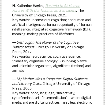
N. Katherine Hayles,
Bacteria to AI: Human
Futures With Our Nonhuman Symbionts
,
The
University of Chicago Press, 2025.
Key words: unconscious cognition; nonhuman and
artificial intelligences; human superiority of human
intelligence; integrated cognitive framework (ICF);
meaning-making practices of lifeforms.
—
Unthought: The Power of the Cognitive
Nonconscious.
Chicago: University of Chicago
Press, 2017.
Key words: neuroscience, cognitive science,
“planetary cognitive ecology” - involving plants
and unicellular organisms, algorithms (techno) and
animals
—
My Mother Was a Computer: Digital Subjects
and Literary Texts,
Chicago: University of Chicago
Press, 2005.
Key words: code, language, subjectivity,
cyberfeminist art, “intermediation” - where digital
media and pre digital practices meet (eg. electronic