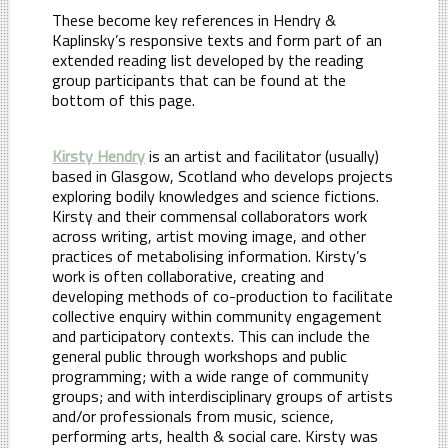
These become key references in Hendry &
Kaplinsky’s responsive texts and form part of an
extended reading list developed by the reading
group participants that can be found at the
bottom of this page.
Kirsty Hendry
is an artist and facilitator (usually)
based in Glasgow, Scotland who develops projects
exploring bodily knowledges and science fictions.
Kirsty and their commensal collaborators work
across writing, artist moving image, and other
practices of metabolising information. Kirsty’s
work is often collaborative, creating and
developing methods of co-production to facilitate
collective enquiry within community engagement
and participatory contexts. This can include the
general public through workshops and public
programming; with a wide range of community
groups; and with interdisciplinary groups of artists
and/or professionals from music, science,
performing arts, health & social care. Kirsty was