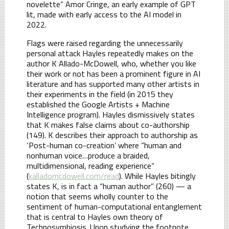
novelette” Amor Cringe, an early example of GPT
lit, made with early access to the AI model in
2022.
Flags were raised regarding the unnecessarily
personal attack Hayles repeatedly makes on the
author K Allado-McDowell, who, whether you like
their work or not has been a prominent figure in AI
literature and has supported many other artists in
their experiments in the field (in 2015 they
established the Google Artists + Machine
Intelligence program). Hayles dismissively states
that K makes false claims about co-authorship
(149). K describes their approach to authorship as
‘Post-human co-creation’ where “human and
nonhuman voice…produce a braided,
multidimensional, reading experience”
(
kalladomcdowell.com/read
). While Hayles bitingly
states K, is in fact a “human author” (260) — a
notion that seems wholly counter to the
sentiment of human-computational entanglement
that is central to Hayles own theory of
Technosymbiosis. Upon studying the footnote