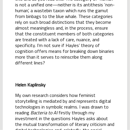
is not a unified one—neither is its antithesis ‘non-
human’, a wastebin taxon which runs the gamut
from binbags to the blue whale. These categories
rely on such broad distinctions that they become
almost meaningless and, in the process, ensure
that the constituent members of both categories
are treated with a lack of care, nuance, and
specificity. I’m not sure if Hayles’ theory of
cognition offers means for breaking down binaries
more than it serves to reinscribe them along
different lines?
Helen Kaplinsky
My own research considers how feminist
storytelling is mediated by and represents digital
technologies in symbolic realms. I was drawn to
reading
Bacteria to AI
firstly through my
investment in the questions Hayles asks about
the mutual transformation of literary criticism and
digital technologies and, relatedly, the social