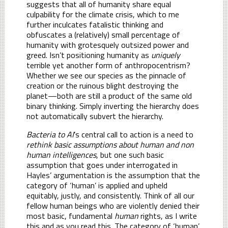
suggests that all of humanity share equal
culpability for the climate crisis, which to me
further inculcates fatalistic thinking and
obfuscates a (relatively) small percentage of
humanity with grotesquely outsized power and
greed. Isn’t positioning humanity as
uniquely
terrible yet another form of anthropocentrism?
Whether we see our species as the pinnacle of
creation or the ruinous blight destroying the
planet—both are still a product of the same old
binary thinking. Simply inverting the hierarchy does
not automatically subvert the hierarchy.
Bacteria to AI
’s central call to action is a need to
rethink basic assumptions about human and non
human intelligences
, but one such basic
assumption that goes under interrogated in
Hayles’ argumentation is the assumption that the
category of ‘human’ is applied and upheld
equitably, justly, and consistently. Think of all our
fellow human beings who are violently denied their
most basic, fundamental
human
rights, as I write
this and as you read this. The category of ‘human’