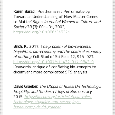
Karen Barad,
‘Posthumanist Performativity:
Toward an Understanding of How Matter Comes
to Matter’.
Signs: Journal of Women in Culture and
Society
28 (3): 801–31, 2003,
https://doi.org/10.1086/345321
.
Birch, K.
, 2017. T
he problem of bio-concepts:
biopolitics, bio-economy and the political economy
of nothing.
Cult Stud of Sci Educ 12, 915–927.
https://doi.org/10.1007/s11422-017-9842-0
Keywords: critique of conflating bio-conepts to
circumvent more complicated STS analysis
David Graeber,
The Utopia of Rules: On Technology,
Stupidity, and the Secret Joys of Bureaucracy.
2015.
https://libcom.org/article/utopia-rules-
technology-stupidity-and-secret-joys-
bureaucracy-david-graeber