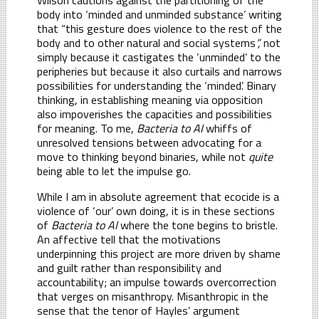
body into ‘minded and unminded substance’ writing
that “this gesture does violence to the rest of the
body and to other natural and social systems
”,
not
simply because it castigates the ‘unminded’ to the
peripheries but because it also curtails and narrows
possibilities for understanding the ‘minded’. Binary
thinking, in establishing meaning via opposition
also impoverishes the capacities and possibilities
for meaning. To me,
Bacteria to AI
whiffs of
unresolved tensions between advocating for a
move to thinking beyond binaries, while not
quite
being able to let the impulse go.
While I am in absolute agreement that ecocide is a
violence of ‘our’ own doing, it is in these sections
of
Bacteria to AI
where the tone begins to bristle.
An affective tell that the motivations
underpinning this project are more driven by shame
and guilt rather than responsibility and
accountability; an impulse towards overcorrection
that verges on misanthropy. Misanthropic in the
sense that the tenor of Hayles’ argument