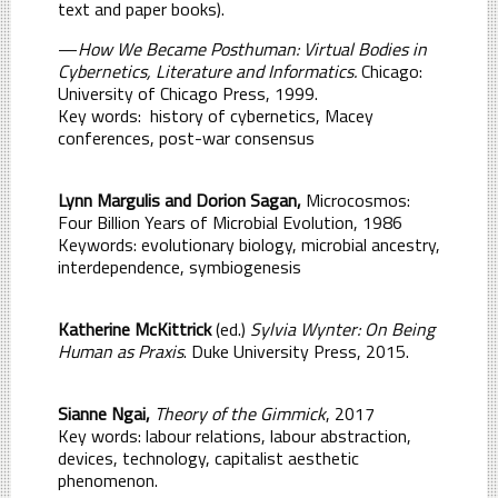
text and paper books).
—
How We Became Posthuman: Virtual Bodies in
Cybernetics, Literature and Informatics.
Chicago:
University of Chicago Press, 1999.
Key words:
history of cybernetics, Macey
conferences, post-war consensus
Lynn Margulis and Dorion Sagan,
Microcosmos:
Four Billion Years of Microbial Evolution, 1986
Keywords: evolutionary biology, microbial ancestry,
interdependence, symbiogenesis
Katherine McKittrick
(ed.)
Sylvia Wynter: On Being
Human as Praxis
. Duke University Press, 2015.
Sianne Ngai,
Theory of the Gimmick
, 2017
Key words: labour relations, labour abstraction,
devices, technology, capitalist aesthetic
phenomenon.