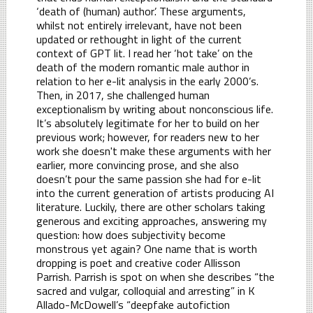
‘death of (human) author’. These arguments,
whilst not entirely irrelevant, have not been
updated or rethought in light of the current
context of GPT lit. I read her ‘hot take’ on the
death of the modern romantic male author in
relation to her e-lit analysis in the early 2000’s.
Then, in 2017, she challenged human
exceptionalism by writing about nonconscious life.
It’s absolutely legitimate for her to build on her
previous work; however, for readers new to her
work she doesn't make these arguments with her
earlier, more convincing prose, and she also
doesn’t pour the same passion she had for e-lit
into the current generation of artists producing AI
literature. Luckily, there are other scholars taking
generous and exciting approaches, answering my
question: how does subjectivity become
monstrous yet again? One name that is worth
dropping is poet and creative coder Allisson
Parrish. Parrish is spot on when she describes “the
sacred and vulgar, colloquial and arresting” in K
Allado-McDowell’s “deepfake autofiction