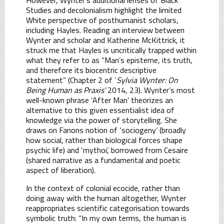
Studies and decolonialism highlight the limited
White perspective of posthumanist scholars,
including Hayles. Reading an interview between
Wynter and scholar and Katherine McKittrick, it
struck me that Hayles is uncritically trapped within
what they refer to as “Man’s episteme, its truth,
and therefore its biocentric descriptive
statement” (Chapter 2 of ‘
Sylvia Wynter: On
Being Human as Praxis’
2014, 23). Wynter’s most
well-known phrase ‘After Man’ theorizes an
alternative to this given essentialist idea of
knowledge via the power of storytelling. She
draws on Fanons notion of ‘sociogeny’ (broadly
how social, rather than biological forces shape
psychic life) and ‘mythoi’, borrowed from Cesaire
(shared narrative as a fundamental and poetic
aspect of liberation).
In the context of colonial ecocide, rather than
doing away with the human altogether, Wynter
reappropriates scientific categorisation towards
symbolic truth: “In my own terms, the human is