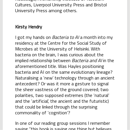
Cultures, Liverpool University Press and Bristol
University Press among others.
Kirsty Hendry
I got my hands on
Bacteria to AI
a month into my
residency at the Centre for the Social Study of
Microbes at the University of Helsinki. With
bacteria on the brain, I was curious about the
implied relationship between
Bacteria and AI
in the
aforementioned title. Was Hayles positioning
bacteria and AI on the same evolutionary lineage?
Naturalising a ‘new’ technology through an ancient
antecedent? Or was it more a gesture to signal
the sheer vastness of the ground covered; two
polarities, two supposed extremes (the ‘natural’
and the ‘artificial’, the ancient and the futuristic)
that could be linked through the surprising
commonality of ‘cognition’?
In one of our reading group sessions I remember
saying “this book is saying one thing but believes