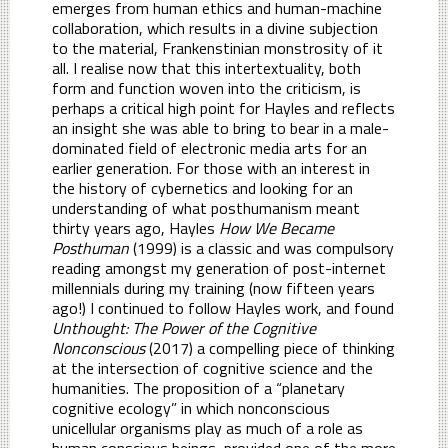
emerges from human ethics and human-machine
collaboration, which results in a divine subjection
to the material, Frankenstinian monstrosity of it
all. I realise now that this intertextuality, both
form and function woven into the criticism, is
perhaps a critical high point for Hayles and reflects
an insight she was able to bring to bear in a male-
dominated field of electronic media arts for an
earlier generation. For those with an interest in
the history of cybernetics and looking for an
understanding of what posthumanism meant
thirty years ago, Hayles
How We Became
Posthuman
(1999) is a classic and was compulsory
reading amongst my generation of post-internet
millennials during my training (now fifteen years
ago!) I continued to follow Hayles work, and found
Unthought: The Power of the Cognitive
Nonconscious
(2017) a compelling piece of thinking
at the intersection of cognitive science and the
humanities. The proposition of a “planetary
cognitive ecology” in which nonconscious
unicellular organisms play as much of a role as
human conscious beings, provided one of the more