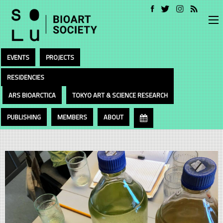
EVENTS
PROJECTS
RESIDENCIES
ARS BIOARCTICA
TOKYO ART & SCIENCE RESEARCH
PUBLISHING
MEMBERS
ABOUT