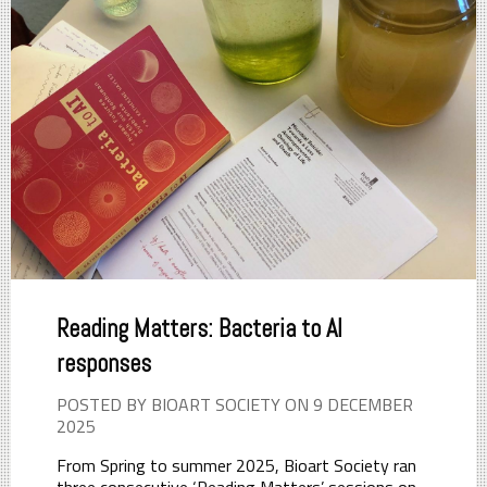
Reading Matters: Bacteria to AI
responses
POSTED BY BIOART SOCIETY ON 9 DECEMBER
2025
From Spring to summer 2025, Bioart Society ran
three consecutive ‘Reading Matters’ sessions on