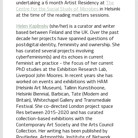
undertaking a 6 month Artist Residency at
The
Centre for the Social Study of Microbes
in Helsinki
at the time of the reading matters sessions.
Helen Kaplinsky
(she/her) is a curator and writer
based between Finland and the UK. Over the past
decade her projects have spanned questions of
postdigital identity, femininity and ownership. She
has curated several projects involving
cyberfeminism(s) and its echoes in current
feminist art practice - the focus of her current
PhD studies at the Exhibition Research Lab,
Liverpool John Moores. In recent years she has
worked on events and exhibitions with HAM
(Helsinki Art Museum), Tallinn Kunstihoone,
Helsinki Biennial, Barbican, Tate (Modern and
Britain), Whitechapel Gallery and Transmediale
Festival. She co-directed London project space
Res between 2015-2020 and has curated
collection-based exhibitions with the
Contemporary Art Society and the Arts Council
Collection. Her writing has been published by
Routledge, Artmonthly, Institute of Network