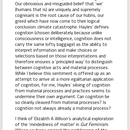
Our obnoxious and misguided belief that ‘we’
(humans that is) are uniquely and supremely
cognisant is the root cause of our hubris, our
greed which have now come to their logical
conclusion: climate catastrophe. Hayles’ defines
cognition (chosen deliberately because unlike
consciousness or intelligence, cognition does not
carry the same lofty baggage) as the ability to
interpret information and make choices or
selections based on those interpretations and
therefore ensures a ‘principled way’ to distinguish
between cognitive acts and material processes.
While I believe this sentiment is offered up as an
attempt to arrive at a more egalitarian application
of cognition, for me, Hayles’ siloing of cognition
from material processes and practices seems to
undermine their own argument. Can cognition be
so cleanly cleaved from material processes? Is
cognition not always already a material process?
I think of Elizabth A Wilson’s analytical exploration
of the ‘mindedness of matter’ in
Gut Feminism
.
Wilson cautions against the partitioning of the