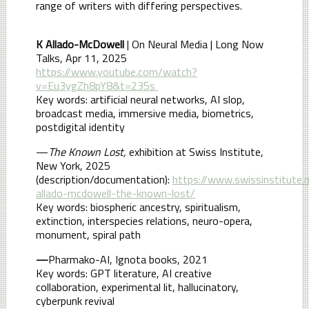
range of writers with differing perspectives.
K Allado-McDowell
| On Neural Media | Long Now
Talks, Apr 11, 2025
https://www.youtube.com/watch?
v=Eu3ygZh8pY8&t=235s
Key words: artificial neural networks, AI slop,
broadcast media, immersive media, biometrics,
postdigital identity
—
The Known Lost,
exhibition at Swiss Institute,
New York, 2025
(description/documentation):
https://www.swissinstitute.n
allado-mcdowell-the-known-lost/
Key words: biospheric ancestry, spiritualism,
extinction, interspecies relations, neuro-opera,
monument, spiral path
—
Pharmako-AI, Ignota books, 2021
Key words: GPT literature, AI creative
collaboration, experimental lit, hallucinatory,
cyberpunk revival