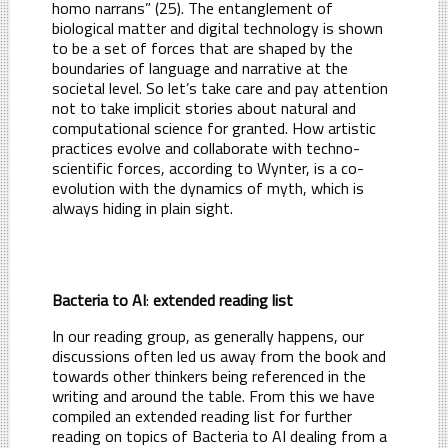
homo narrans” (25). The entanglement of
biological matter and digital technology is shown
to be a set of forces that are shaped by the
boundaries of language and narrative at the
societal level. So let’s take care and pay attention
not to take implicit stories about natural and
computational science for granted. How artistic
practices evolve and collaborate with techno-
scientific forces, according to Wynter, is a co-
evolution with the dynamics of myth, which is
always hiding in plain sight.
Bacteria to AI
:
extended reading list
In our reading group, as generally happens, our
discussions often led us away from the book and
towards other thinkers being referenced in the
writing and around the table. From this we have
compiled an extended reading list for further
reading on topics of Bacteria to AI dealing from a