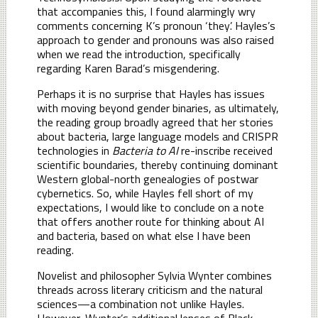
that accompanies this, I found alarmingly wry
comments concerning K’s pronoun ‘they’. Hayles’s
approach to gender and pronouns was also raised
when we read the introduction, specifically
regarding Karen Barad’s misgendering.
Perhaps it is no surprise that Hayles has issues
with moving beyond gender binaries, as ultimately,
the reading group broadly agreed that her stories
about bacteria, large language models and CRISPR
technologies in
Bacteria to AI
re-inscribe received
scientific boundaries, thereby continuing dominant
Western global-north genealogies of postwar
cybernetics. So, while Hayles fell short of my
expectations, I would like to conclude on a note
that offers another route for thinking about AI
and bacteria, based on what else I have been
reading.
Novelist and philosopher Sylvia Wynter combines
threads across literary criticism and the natural
sciences—a combination not unlike Hayles.
However, Wynter’s additional lenses of Black