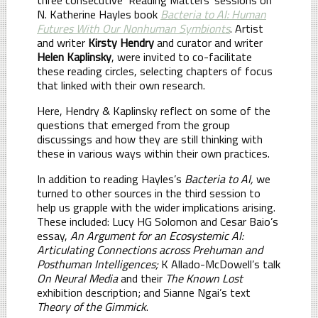
N. Katherine Hayles book
Bacteria to AI: Human
Futures With Our Nonhuman Symbionts
. Artist
and writer
Kirsty Hendry
and curator and writer
Helen Kaplinsky
, were invited to co-facilitate
these reading circles, selecting chapters of focus
that linked with their own research.
Here, Hendry & Kaplinsky reflect on some of the
questions that emerged from the group
discussings and how they are still thinking with
these in various ways within their own practices.
In addition to reading Hayles’s
Bacteria to AI,
we
turned to other sources in the third session to
help us grapple with the wider implications arising.
These included: Lucy HG Solomon and Cesar Baio’s
essay,
An Argument for an Ecosystemic AI:
Articulating Connections across Prehuman and
Posthuman Intelligences;
K Allado-McDowell’s talk
On Neural Media
and their
The Known Lost
exhibition description; and Sianne Ngai’s text
Theory of the Gimmick
.