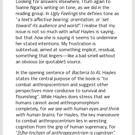
Looking for answers elsewhere, I turn again to
Sianne Ngai’s writing on tone, as we did in the
reading group. In
Ugly Feelings
she defines tone as
“
a text’s affective bearing, orientation, or ‘set
toward’ its audience and world”
. I realise that my
issue is not so much with
what
Hayles is saying,
but that
how
she is saying it seems to undermine
her stated intentions. My frustration is
subtextual, aimed at something implicit, residual,
something that lingers—like a bad smell without
an obvious (or quotable!) source.
In the opening sentence of
Bacteria to AI
, Hayles
states the central purpose of the book is “to
combat anthropocentrism and suggest other
perspectives more conducive to survival and
flourishing”
.
While Hayles does stress that we
humans cannot avoid anthropomorphism
completely, for
we see with human eyes and think
with human brains,
for Hayles, the key manoeuvre
to combat anthropocentrism lies in wresting
cognition from the grip of human supremacy, for
“
[t]he linchpin of anthropocentrism is cognition”.