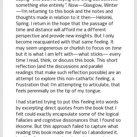
something else entirely
”
. Now—Glasgow, Winter
—I’m returning to this book and the notes and
thoughts made in relation to it then—Helsinki,
Spring. I return in the hope that the passage of
time and distance will afford me a different
perspective and provide new insights. But I only
become reacquainted with that same feeling. It
may seem ungenerous or churlish to focus on
tone
but it is what I am left with—what sticks— every
time I read, think, or discuss this book. This short
reflection (and the discussions and parallel
readings that make such reflection possible) are an
attempt to explore this non-cathartic feeling, a
frustration that I’m attempting to articulate, that
feels perennially on the tip of my tongue.
I had started trying to put this feeling into words
by excerpting direct quotes from the book that I
felt could exactly encapsulate some of the logical
fallacies and cognitive dissonances that I found so
irksome. But this approach failed to capture what
reading this book made me
feel
so I abandoned it.