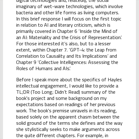
imaginary of wet-ware technologies, which involve
bacteria and other life forms as living computers.
In this brief response I will focus on the first topic
in relation to AI and literary criticism, which is
primarily covered in Chapter 6 ‘Inside the Mind of
an AI: Materiality and the Crisis of Representation’.
For those interested it’s also, but to a lesser
extent, within Chapter 7. ‘GPT-4: the Leap from
Correlation to Causality and Its Implications’ and
Chapter 9 ‘Collective Intelligences: Assessing the
Roles of Humans and AIs’.
Before I speak more about the specifics of Hayles
intellectual engagement, I would like to provide a
TL;DR (Too Long; Didn’t Read) summary of the
book's project and some background on my
expectations based on readings of her previous
work. The book's premise unravels in its reading,
based solely on the apparent chasm between the
solid ground of the terms she defines and the way
she stylistically seeks to make arguments across
the quite different chapters. For example, in