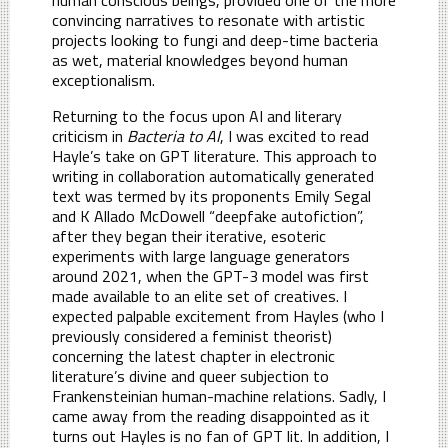
convincing narratives to resonate with artistic
projects looking to fungi and deep-time bacteria
as wet, material knowledges beyond human
exceptionalism.
Returning to the focus upon AI and literary
criticism in
Bacteria to AI
, I was excited to read
Hayle’s take on GPT literature. This approach to
writing in collaboration automatically generated
text was termed by its proponents Emily Segal
and K Allado McDowell “deepfake autofiction”,
after they began their iterative, esoteric
experiments with large language generators
around 2021, when the GPT-3 model was first
made available to an elite set of creatives. I
expected palpable excitement from Hayles (who I
previously considered a feminist theorist)
concerning the latest chapter in electronic
literature’s divine and queer subjection to
Frankensteinian human-machine relations. Sadly, I
came away from the reading disappointed as it
turns out Hayles is no fan of GPT lit. In addition, I