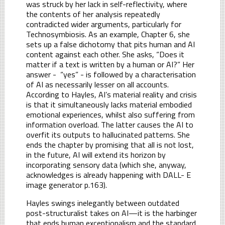
was struck by her lack in self-reflectivity, where
the contents of her analysis repeatedly
contradicted wider arguments, particularly for
Technosymbiosis. As an example, Chapter 6, she
sets up a false dichotomy that pits human and AI
content against each other. She asks, “Does it
matter if a text is written by a human or AI?” Her
answer - “yes” - is followed by a characterisation
of AI as necessarily lesser on all accounts.
According to Hayles, AI’s material reality and crisis
is that it simultaneously lacks material embodied
emotional experiences, whilst also suffering from
information overload. The latter causes the AI to
overfit its outputs to hallucinated patterns. She
ends the chapter by promising that all is not lost,
in the future, AI will extend its horizon by
incorporating sensory data (which she, anyway,
acknowledges is already happening with DALL- E
image generator p.163).
Hayles swings inelegantly between outdated
post-structuralist takes on AI—it is the harbinger
that ends human exceptionalism and the standard